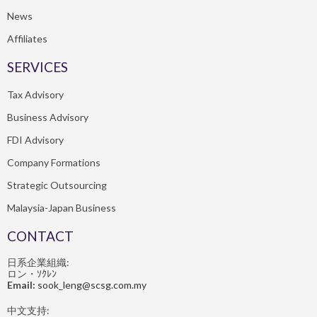
News
Affiliates
SERVICES
Tax Advisory
Business Advisory
FDI Advisory
Company Formations
Strategic Outsourcing
Malaysia-Japan Business
CONTACT
日系企業組織:
ロン・ｿｸﾚﾝ
Email:
sook_leng@scsg.com.my
中文支持: