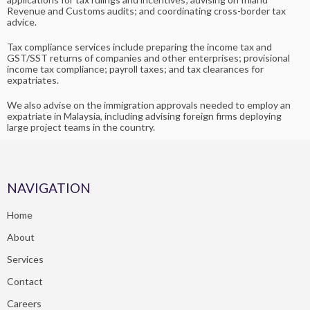
Revenue and Customs audits; and coordinating cross-border tax
advice.
Tax compliance services include preparing the income tax and
GST/SST returns of companies and other enterprises; provisional
income tax compliance; payroll taxes; and tax clearances for
expatriates.
We also advise on the immigration approvals needed to employ an
expatriate in Malaysia, including advising foreign firms deploying
large project teams in the country.
NAVIGATION
Home
About
Services
Contact
Careers