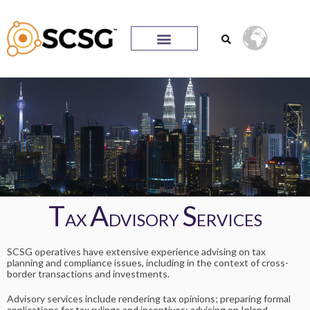
T
A
S
AX
DVISORY
ERVICES
SCSG operatives have extensive experience advising on tax
planning and compliance issues, including in the context of cross-
border transactions and investments.
Advisory services include rendering tax opinions; preparing formal
applications for tax rulings and incentives; advising on Inland